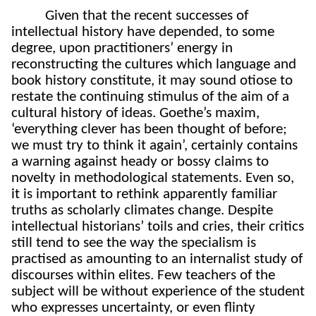
Given that the recent successes of
intellectual history have depended, to some
degree, upon practitioners’ energy in
reconstructing the cultures which language and
book history constitute, it may sound otiose to
restate the continuing stimulus of the aim of a
cultural history of ideas. Goethe’s maxim,
‘everything clever has been thought of before;
we must try to think it again’, certainly contains
a warning against heady or bossy claims to
novelty in methodological statements. Even so,
it is important to rethink apparently familiar
truths as scholarly climates change. Despite
intellectual historians’ toils and cries, their critics
still tend to see the way the specialism is
practised as amounting to an internalist study of
discourses within elites. Few teachers of the
subject will be without experience of the student
who expresses uncertainty, or even flinty