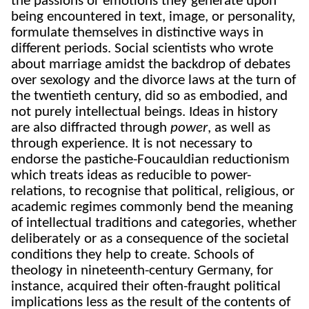
the passions or emotions they generate upon
being encountered in text, image, or personality,
formulate themselves in distinctive ways in
different periods. Social scientists who wrote
about marriage amidst the backdrop of debates
over sexology and the divorce laws at the turn of
the twentieth century, did so as embodied, and
not purely intellectual beings. Ideas in history
are also diffracted through
power
, as well as
through experience. It is not necessary to
endorse the pastiche-Foucauldian reductionism
which treats ideas as reducible to power-
relations, to recognise that political, religious, or
academic regimes commonly bend the meaning
of intellectual traditions and categories, whether
deliberately or as a consequence of the societal
conditions they help to create. Schools of
theology in nineteenth-century Germany, for
instance, acquired their often-fraught political
implications less as the result of the contents of