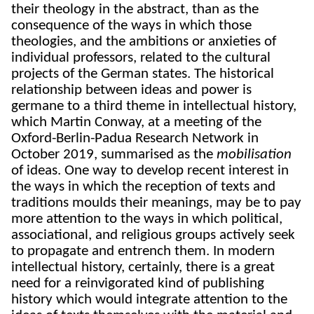
their theology in the abstract, than as the
consequence of the ways in which those
theologies, and the ambitions or anxieties of
individual professors, related to the cultural
projects of the German states. The historical
relationship between ideas and power is
germane to a third theme in intellectual history,
which Martin Conway, at a meeting of the
Oxford-Berlin-Padua Research Network in
October 2019, summarised as the
mobilisation
of ideas. One way to develop recent interest in
the ways in which the reception of texts and
traditions moulds their meanings, may be to pay
more attention to the ways in which political,
associational, and religious groups actively seek
to propagate and entrench them. In modern
intellectual history, certainly, there is a great
need for a reinvigorated kind of publishing
history which would integrate attention to the