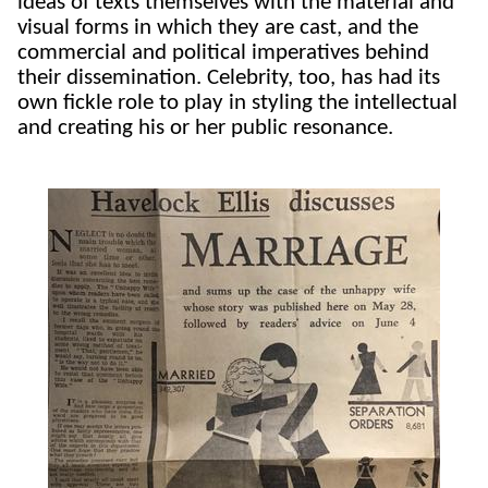
ideas of texts themselves with the material and
visual forms in which they are cast, and the
commercial and political imperatives behind
their dissemination. Celebrity, too, has had its
own fickle role to play in styling the intellectual
and creating his or her public resonance.