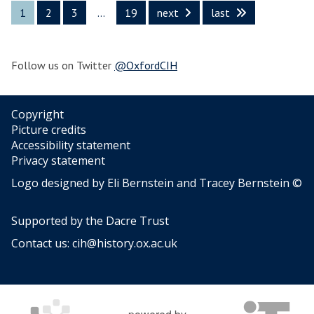
n
s
l
i
s
1
2
3
…
19
next
last
t
a
t
f
a
h
n
u
e
n
e
d
r
d
L
P
Follow us on Twitter
@OxfordCIH
e
E
a
o
x
n
p
p
g
u
Copyright
e
u
l
Picture credits
r
a
a
Accessibility statement
t
g
r
Privacy statement
s
e
C
i
Logo designed by Eli Bernstein and Tracey Bernstein ©
o
u
n
f
l
t
S
t
Supported by the
Dacre Trust
h
o
u
e
Contact us:
cih@history.ox.ac.uk
c
r
L
i
e
a
a
n
l
g
S