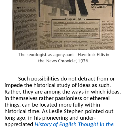
The sexologist as agony aunt - Havelock Ellis in
the 'News Chronicle', 1936.
Such possibilities do not detract from or
impede the historical study of ideas as such.
Rather, they are among the ways in which ideas,
in themselves rather passionless or ethereal
things, can be located more fully within
historical time. As Leslie Stephen pointed out
long ago,
in his pioneering and under-
appreciated
History of English Thought in the