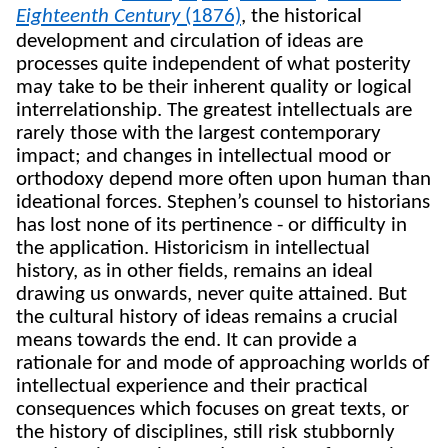
Eighteenth Century
(1876)
,
the historical
development and circulation of ideas are
processes quite independent of what posterity
may take to be their inherent quality or logical
interrelationship. The greatest intellectuals are
rarely those with the largest contemporary
impact; and changes in intellectual mood or
orthodoxy depend more often upon human than
ideational forces. Stephen’s counsel to historians
has lost none of its pertinence - or difficulty in
the application. Historicism in intellectual
history, as in other fields, remains an ideal
drawing us onwards, never quite attained. But
the cultural history of ideas remains a crucial
means towards the end. It can provide a
rationale for and mode of approaching worlds of
intellectual experience and their practical
consequences which focuses on great texts, or
the history of disciplines, still risk stubbornly