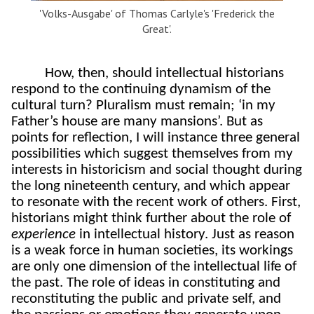
'Volks-Ausgabe' of Thomas Carlyle's 'Frederick the
Great'.
How, then, should intellectual historians
respond to the continuing dynamism of the
cultural turn? Pluralism must remain; ‘in my
Father’s house are many mansions’. But as
points for reflection, I will instance three general
possibilities which suggest themselves from my
interests in historicism and social thought during
the long nineteenth century, and which appear
to resonate with the recent work of others. First,
historians might think further about the role of
experience
in intellectual history. Just as reason
is a weak force in human societies, its workings
are only one dimension of the intellectual life of
the past. The role of ideas in constituting and
reconstituting the public and private self, and