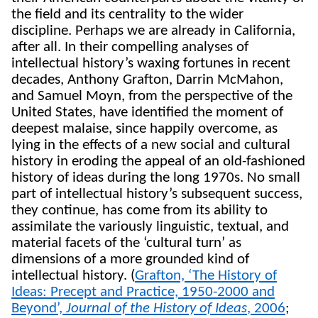
the field and its centrality to the wider
discipline. Perhaps we are already in California,
after all. In their compelling analyses of
intellectual history’s waxing fortunes in recent
decades, Anthony Grafton, Darrin McMahon,
and Samuel Moyn, from the perspective of the
United States, have identified the moment of
deepest malaise, since happily overcome, as
lying in the effects of a new social and cultural
history in eroding the appeal of an old-fashioned
history of ideas during the long 1970s. No small
part of intellectual history’s subsequent success,
they continue, has come from its ability to
assimilate the variously linguistic, textual, and
material facets of the ‘cultural turn’ as
dimensions of a more grounded kind of
intellectual history. (
Grafton, ‘The History of
Ideas: Precept and Practice, 1950-2000 and
Beyond’,
Journal of the History of Ideas
, 2006
;