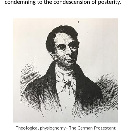
condemning to the condescension of posterity.
Theological physiognomy - The German Protestant