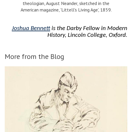
theologian, August Neander, sketched in the
American magazine, 'Littell's Living Age', 1859.
Joshua Bennett
is the Darby Fellow in Modern
History, Lincoln College, Oxford.
More from the Blog
The
D
list
o
was
i
updated
n
g
I
d
e
a
s