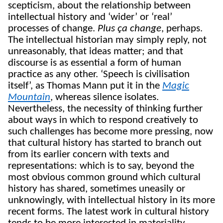
scepticism, about the relationship between
intellectual history and ‘wider’ or ‘real’
processes of change.
Plus ça change
, perhaps.
The intellectual historian may simply reply, not
unreasonably, that ideas matter; and that
discourse is as essential a form of human
practice as any other. ‘Speech is civilisation
itself’, as Thomas Mann put it in the
Magic
Mountain
, whereas silence isolates.
Nevertheless, the necessity of thinking further
about ways in which to respond creatively to
such challenges has become more pressing, now
that cultural history has started to branch out
from its earlier concern with texts and
representations: which is to say, beyond the
most obvious common ground which cultural
history has shared, sometimes uneasily or
unknowingly, with intellectual history in its more
recent forms. The latest work in cultural history