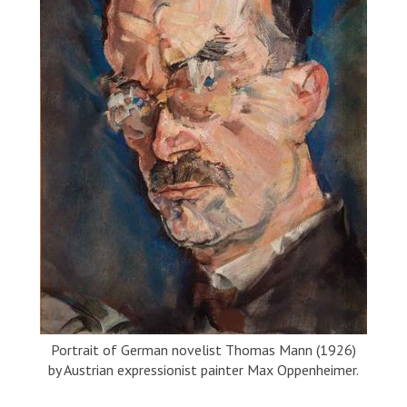
Portrait of German novelist Thomas Mann (1926)
by Austrian expressionist painter Max Oppenheimer.