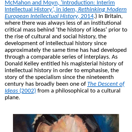
McMahon and Moyn, ‘Introduction: Interim
Intellectual History’, in idem,
Rethinking Modern
European Intellectual History
, 2014
.) In Britain,
where there was always less of an institutional
critical mass behind ‘the history of ideas’ prior to
the rise of cultural and social history, the
development of intellectual history since
approximately the same time has had developed
through a comparable series of interplays. As
Donald Kelley entitled his magisterial history of
intellectual history in order to emphasise, the
story of the specialism since the nineteenth
century has broadly been one of
The Descent of
Ideas
(2002)
from a philosophical to a cultural
plane.