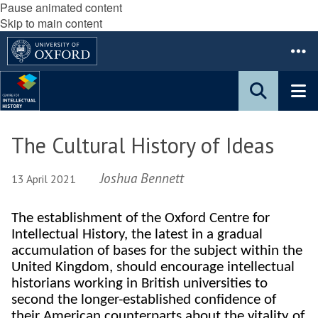
Pause animated content
Skip to main content
The Cultural History of Ideas
Joshua Bennett
13 April 2021
The establishment of the Oxford Centre for
Intellectual History, the latest in a gradual
accumulation of bases for the subject within the
United Kingdom, should encourage intellectual
historians working in British universities to
second the longer-established confidence of
their American counterparts about the vitality of