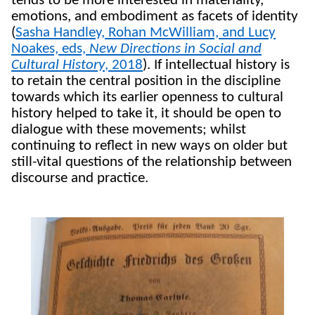
tends to be more interested in materiality,
emotions, and embodiment as facets of identity
(
Sasha Handley, Rohan McWilliam, and Lucy
Noakes, eds,
New Directions in Social and
Cultural History
, 2018
). If intellectual history is
to retain the central position in the discipline
towards which its earlier openness to cultural
history helped to take it, it should be open to
dialogue with these movements; whilst
continuing to reflect in new ways on older but
still-vital questions of the relationship between
discourse and practice.