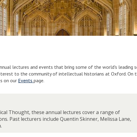
nnual lectures and events that bring some of the world's leading 
interest to the community of intellectual historians at Oxford. On 
es on our
Events
page.
tical Thought, these annual lectures cover a range of
ons. Past lecturers include Quentin Skinner, Melissa Lane,
.