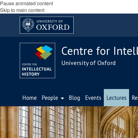
Pause animated content
Skip to main content
Centre for Intel
University of Oxford
Home
People
Blog
Events
Lectures
Re