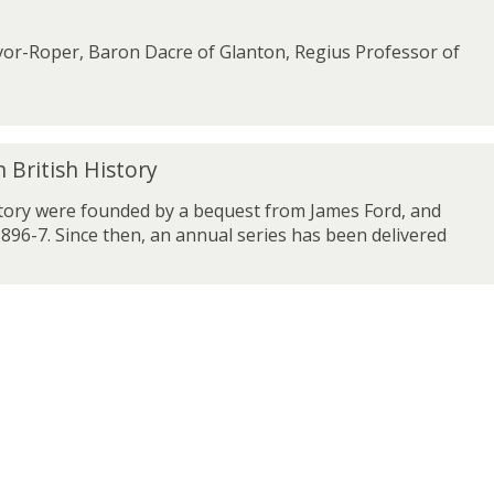
or-Roper, Baron Dacre of Glanton, Regius Professor of
 British History
story were founded by a bequest from James Ford, and
896-7. Since then, an annual series has been delivered