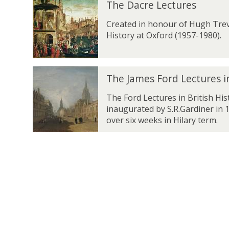
a
The Dacre Lectures
e
h
h
s
e
Created in honour of Hugh Trev
B
D
History at Oxford (1957-1980).
e
a
r
c
l
r
i
T
e
The James Ford Lectures in
n
h
L
L
e
The Ford Lectures in British Hi
e
e
J
inaugurated by S.R.Gardiner in 1
c
c
a
over six weeks in Hilary term.
t
t
m
u
u
e
r
r
s
e
e
F
s
s
o
r
d
L
e