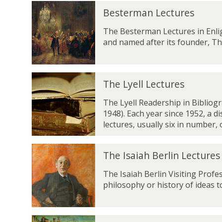
l
B
y
Besterman Lectures
e
l
s
The Besterman Lectures in Enli
e
t
and named after its founder, T
L
e
e
r
c
m
t
T
a
The Lyell Lectures
u
h
n
r
e
The Lyell Readership in Bibliog
L
e
L
1948). Each year since 1952, a d
e
s
y
lectures, usually six in number,
c
e
t
l
u
T
l
The Isaiah Berlin Lectures
r
h
L
e
e
The Isaiah Berlin Visiting Profe
e
s
I
philosophy or history of ideas to
c
s
t
a
u
i
r
T