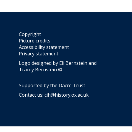
y
Copyright
Picture credits
Accessibility statement
Privacy statement
Logo designed by Eli Bernstein and
Tracey Bernstein ©
Supported by the
Dacre Trust
Contact us:
cih@history.ox.ac.uk