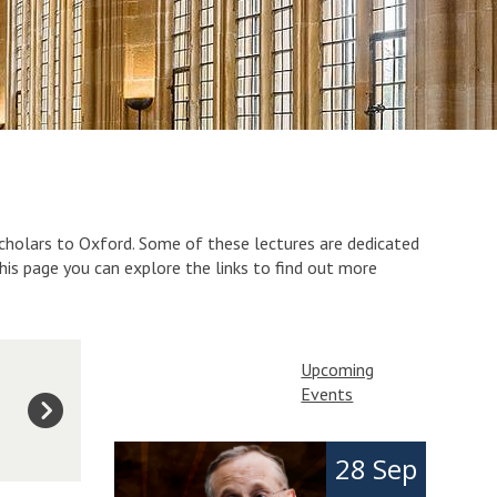
scholars to Oxford. Some of these lectures are dedicated
this page you can explore the links to find out more
Upcoming
Events
The
I
28 Sep
list
n