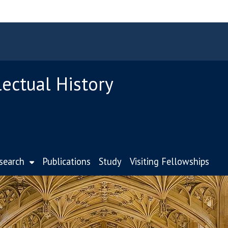
lectual History
search
Publications
Study
Visiting Fellowships