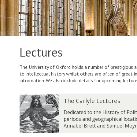
Lectures
The University of Oxford holds a number of prestigious a
to intellectual history whilst others are often of great 
information. We also include details for upcoming lectur
T
The Carlyle Lectures
h
e
Dedicated to the History of Poli
C
periods and geographical locati
a
Annabel Brett and Samuel Moyn
r