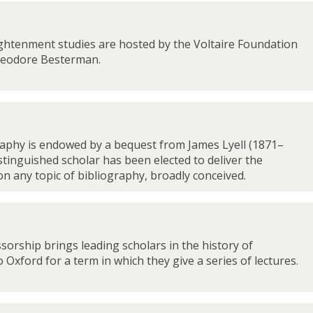
ghtenment studies are hosted by the Voltaire Foundation
heodore Besterman.
raphy is endowed by a bequest from James Lyell (1871–
istinguished scholar has been elected to deliver the
 on any topic of bibliography, broadly conceived.
ssorship brings leading scholars in the history of
 Oxford for a term in which they give a series of lectures.