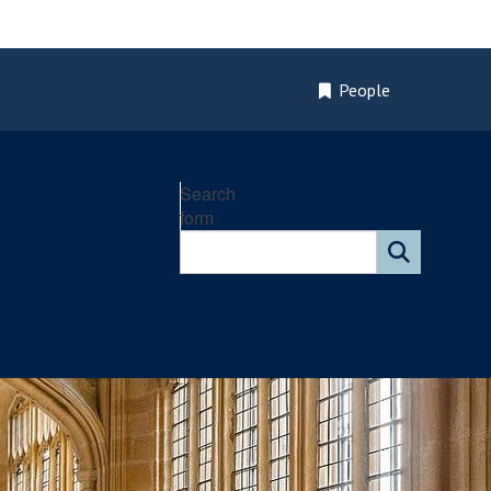
People
Search
form