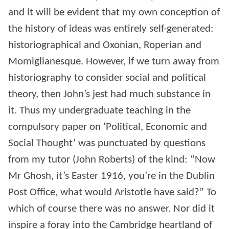
and it will be evident that my own conception of
the history of ideas was entirely self-generated:
historiographical and Oxonian, Roperian and
Momiglianesque. However, if we turn away from
historiography to consider social and political
theory, then John’s jest had much substance in
it. Thus my undergraduate teaching in the
compulsory paper on ‘Political, Economic and
Social Thought’ was punctuated by questions
from my tutor (John Roberts) of the kind: “Now
Mr Ghosh, it’s Easter 1916, you’re in the Dublin
Post Office, what would Aristotle have said?” To
which of course there was no answer. Nor did it
inspire a foray into the Cambridge heartland of