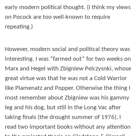
early modern political thought. (I think my views
on Pocock are too well-known to require
repeating.)
However, modern social and political theory was
interesting. I was “farmed out” for two weeks on
Marx and Hegel with Zbigniew Pelczysnki, whose
great virtue was that he was not a Cold Warrior
like Plamenatz and Popper. Otherwise the thing I
most remember about Zbigniew was his gammy
leg and his dog, but still in the Long Vac after
taking finals (the drought summer of 1976), I
read two important books without any attention