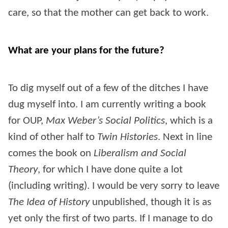
care, so that the mother can get back to work.
What are your plans for the future?
To dig myself out of a few of the ditches I have
dug myself into. I am currently writing a book
for OUP,
Max Weber’s Social Politics
, which is a
kind of other half to
Twin Histories
. Next in line
comes the book on
Liberalism and Social
Theory
, for which I have done quite a lot
(including writing). I would be very sorry to leave
The Idea of History
unpublished, though it is as
yet only the first of two parts. If I manage to do