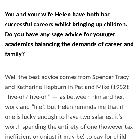
You and your wife Helen have both had
successful careers whilst bringing up children.
Do you have any sage advice for younger
academics balancing the demands of career and
family?
Well the best advice comes from Spencer Tracy
and Katherine Hepburn in
Pat and Mike
(1952):
“five-oh/ five-oh” — as between him and her,
work and “life”. But Helen reminds me that if
one is lucky enough to have two salaries, it’s
worth spending the entirety of one (however tax
inefficient or unjust it may be) to pay for child