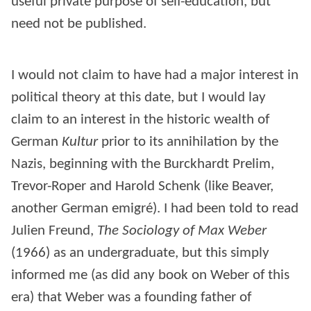
useful private purpose of self-education, but
need not be published.
I would not claim to have had a major interest in
political theory at this date, but I would lay
claim to an interest in the historic wealth of
German
Kultur
prior to its annihilation by the
Nazis, beginning with the Burckhardt Prelim,
Trevor-Roper and Harold Schenk (like Beaver,
another German emigré). I had been told to read
Julien Freund,
The Sociology of Max Weber
(1966) as an undergraduate, but this simply
informed me (as did any book on Weber of this
era) that Weber was a founding father of