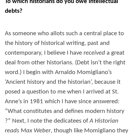
To which historians do you owe intellectual
debts?
As someone who allots such a central place to
the history of historical writing, past and
contemporary, I believe I have
received
a great
deal from other historians. (Debt isn’t the right
word.) I begin with Arnaldo Momigliano’s
‘Ancient history and the historian’, because it
posed a question to me when I arrived at St.
Anne’s in 1981 which I have since answered:
“What constitutes and defines modern history
?” Next, I note the dedicatees of
A Historian
reads Max Weber
, though like Momigliano they