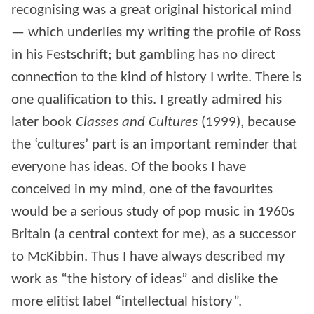
recognising was a great original historical mind
— which underlies my writing the profile of Ross
in his Festschrift; but gambling has no direct
connection to the kind of history I write. There is
one qualification to this. I greatly admired his
later book
Classes and Cultures
(1999), because
the ‘cultures’ part is an important reminder that
everyone has ideas. Of the books I have
conceived in my mind, one of the favourites
would be a serious study of pop music in 1960s
Britain (a central context for me), as a successor
to McKibbin. Thus I have always described my
work as “the history of ideas” and dislike the
more elitist label “intellectual history”.