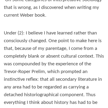
that is wrong, as I discovered when writing my
current Weber book.
Under (2): I believe I have learned rather than
consciously changed. One point to make here is
that, because of my parentage, I come from a
completely blank or absent cultural context. This
was compounded by the experience of the
Trevor‑Roper Prelim, which prompted an
instinctive reflex: that all secondary literature in
any area had to be regarded as carrying a
detached historiographical component. Thus
everything I think about history has had to be