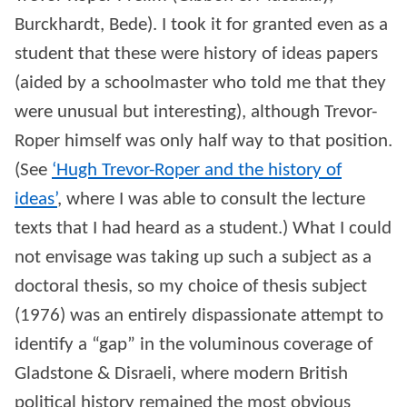
Burckhardt, Bede). I took it for granted even as a
student that these were history of ideas papers
(aided by a schoolmaster who told me that they
were unusual but interesting), although Trevor-
Roper himself was only half way to that position.
(See
‘Hugh Trevor-Roper and the history of
ideas’
, where I was able to consult the lecture
texts that I had heard as a student.) What I could
not envisage was taking up such a subject as a
doctoral thesis, so my choice of thesis subject
(1976) was an entirely dispassionate attempt to
identify a “gap” in the voluminous coverage of
Gladstone & Disraeli, where modern British
political history remained the most obvious