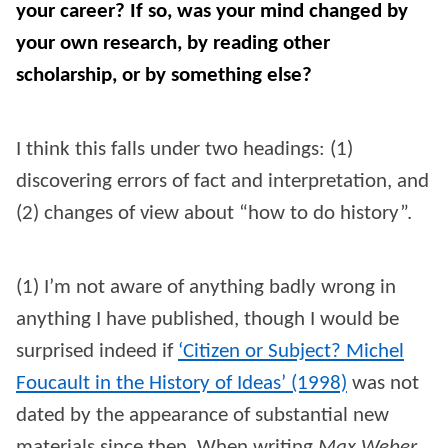
your career? If so, was your mind changed by
your own research, by reading other
scholarship, or by something else?
I think this falls under two headings: (1)
discovering errors of fact and interpretation, and
(2) changes of view about “how to do history”.
(1) I’m not aware of anything badly wrong in
anything I have published, though I would be
surprised indeed if
‘Citizen or Subject? Michel
Foucault in the History of Ideas’ (1998)
was not
dated by the appearance of substantial new
materials since then. When writing
Max Weber