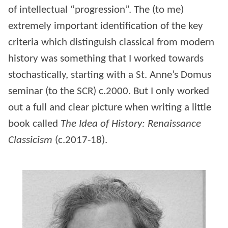
of intellectual “progression”. The (to me)
extremely important identification of the key
criteria which distinguish classical from modern
history was something that I worked towards
stochastically, starting with a St. Anne’s Domus
seminar (to the SCR) c.2000. But I only worked
out a full and clear picture when writing a little
book called
The Idea of History: Renaissance
Classicism
(c.2017-18).