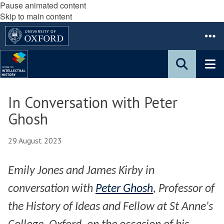
Pause animated content
Skip to main content
In Conversation with Peter
Ghosh
29 August 2023
Emily Jones and James Kirby in
conversation with
Peter Ghosh
, Professor of
the History of Ideas and Fellow at St Anne's