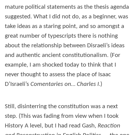
mature political statements as the thesis agenda
suggested. What I did not do, as a beginner, was
take ideas as a staring point, and so amongst a
great number of typescripts there is nothing
about the relationship between Disraeli’s ideas
and authentic ancient constitutionalism. (For
example, I am shocked today to think that I
never thought to assess the place of Isaac
D’Israeli’s
Comentaries on… Charles I
.)
Still, disinterring the constitution was a next
step. (This was fading from view when I took
History A level, but I had read Gash,
Reaction