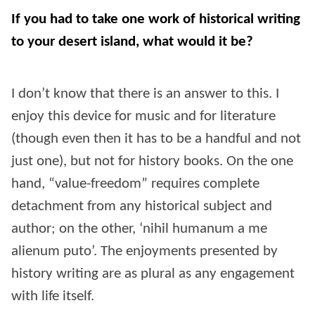
If you had to take one work of historical writing
to your desert island, what would it be?
I don’t know that there is an answer to this. I
enjoy this device for music and for literature
(though even then it has to be a handful and not
just one), but not for history books. On the one
hand, “value-freedom” requires complete
detachment from any historical subject and
author; on the other, ‘nihil humanum a me
alienum puto’. The enjoyments presented by
history writing are as plural as any engagement
with life itself.