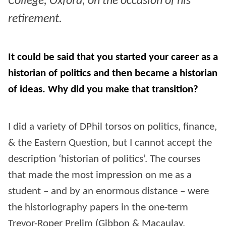
College, Oxford, on the occasion of his
retirement.
It could be said that you started your career as a
historian of politics and then became a historian
of ideas. Why did you make that transition?
I did a variety of DPhil torsos on politics, finance,
& the Eastern Question, but I cannot accept the
description ‘historian of politics’. The courses
that made the most impression on me as a
student – and by an enormous distance – were
the historiography papers in the one-term
Trevor-Roper Prelim (Gibbon & Macaulay,