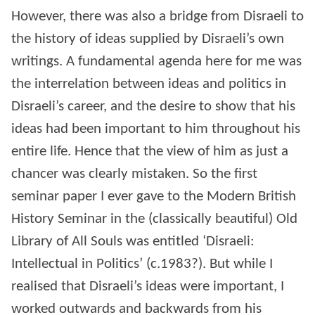
However, there was also a bridge from Disraeli to
the history of ideas supplied by Disraeli’s own
writings. A fundamental agenda here for me was
the interrelation between ideas and politics in
Disraeli’s career, and the desire to show that his
ideas had been important to him throughout his
entire life. Hence that the view of him as just a
chancer was clearly mistaken. So the first
seminar paper I ever gave to the Modern British
History Seminar in the (classically beautiful) Old
Library of All Souls was entitled ‘Disraeli:
Intellectual in Politics’ (c.1983?). But while I
realised that Disraeli’s ideas were important, I
worked outwards and backwards from his