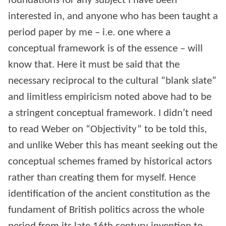
foundations for any subject I have been
interested in, and anyone who has been taught a
period paper by me – i.e. one where a
conceptual framework is of the essence – will
know that. Here it must be said that the
necessary reciprocal to the cultural “blank slate”
and limitless empiricism noted above had to be
a stringent conceptual framework. I didn’t need
to read Weber on “Objectivity” to be told this,
and unlike Weber this has meant seeking out the
conceptual schemes framed by historical actors
rather than creating them for myself. Hence
identification of the ancient constitution as the
fundament of British politics across the whole