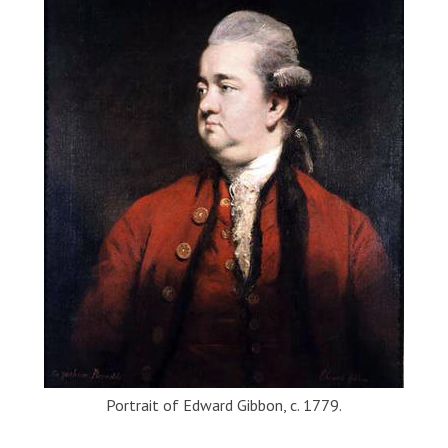
Portrait of Edward Gibbon, c. 1779.