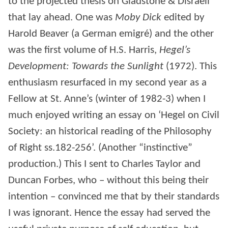
to the projected thesis on Gladstone & Disraeli
that lay ahead. One was
Moby Dick
edited by
Harold Beaver (a German emigré) and the other
was the first volume of H.S. Harris,
Hegel’s
Development: Towards the Sunlight
(1972). This
enthusiasm resurfaced in my second year as a
Fellow at St. Anne’s (winter of 1982-3) when I
much enjoyed writing an essay on ‘Hegel on Civil
Society: an historical reading of the Philosophy
of Right ss.182-256’. (Another “instinctive”
production.) This I sent to Charles Taylor and
Duncan Forbes, who – without this being their
intention – convinced me that by their standards
I was ignorant. Hence the essay had served the