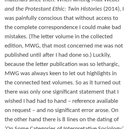
and the Protestant Ethic: Twin Histories
(2014), I
was painfully conscious that without access to
the complete correspondence I could make bad
mistakes. (The letter volume in the collected
edition, MWG, that most concerned me was not
published until after I had done so.) Luckily,
because the letter publication was so lethargic,
MWG was always keen to let out highlights in
the connected text volumes. So as it turned out
there was only one significant statement that I
wished I had had to hand – reference available
on request – and no significant error arose. On
the other hand there is 8 lines on the dating of
‘On Some Categories of Interpretative Sociology’