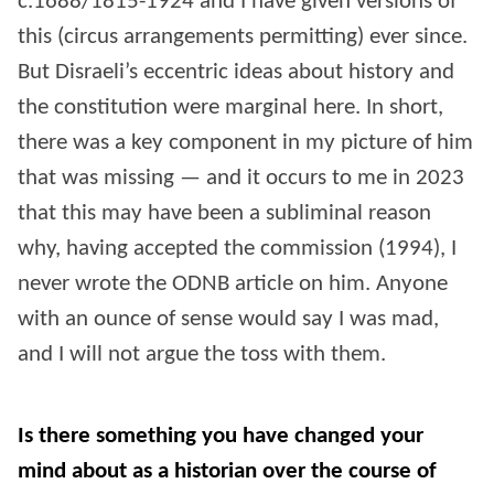
c.1688/1815-1924 and I have given versions of
this (circus arrangements permitting) ever since.
But Disraeli’s eccentric ideas about history and
the constitution were marginal here. In short,
there was a key component in my picture of him
that was missing — and it occurs to me in 2023
that this may have been a subliminal reason
why, having accepted the commission (1994), I
never wrote the ODNB article on him. Anyone
with an ounce of sense would say I was mad,
and I will not argue the toss with them.
Is there something you have changed your
mind about as a historian over the course of