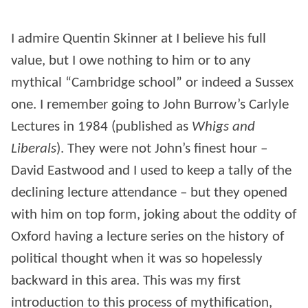
I admire Quentin Skinner at I believe his full
value, but I owe nothing to him or to any
mythical “Cambridge school” or indeed a Sussex
one. I remember going to John Burrow’s Carlyle
Lectures in 1984 (published as
Whigs and
Liberals
). They were not John’s finest hour –
David Eastwood and I used to keep a tally of the
declining lecture attendance – but they opened
with him on top form, joking about the oddity of
Oxford having a lecture series on the history of
political thought when it was so hopelessly
backward in this area. This was my first
introduction to this process of mythification,