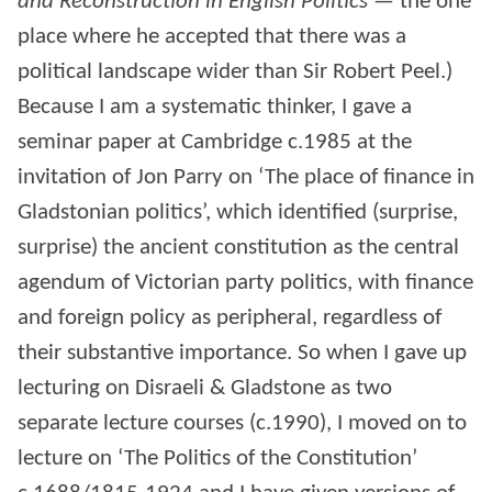
and Reconstruction in English Politics
— the one
place where he accepted that there was a
political landscape wider than Sir Robert Peel.)
Because I am a systematic thinker, I gave a
seminar paper at Cambridge c.1985 at the
invitation of Jon Parry on ‘The place of finance in
Gladstonian politics’, which identified (surprise,
surprise) the ancient constitution as the central
agendum of Victorian party politics, with finance
and foreign policy as peripheral, regardless of
their substantive importance. So when I gave up
lecturing on Disraeli & Gladstone as two
separate lecture courses (c.1990), I moved on to
lecture on ‘The Politics of the Constitution’