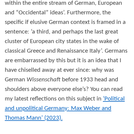
within the entire stream of German, European
and “Occidental” ideas’. Furthermore, the
specific if elusive German context is framed in a
sentence: ‘a third, and perhaps the last great
cluster of European city states in the wake of
classical Greece and Renaissance Italy’. Germans
are embarrassed by this but it is an idea that I
have chiselled away at ever since: why was
German
Wissenschaft
before 1933 head and
shoulders above everyone else’s? You can read
my latest reflections on this subject in
‘Political
and unpolitical Germany: Max Weber and
Thomas Mann’ (2023).