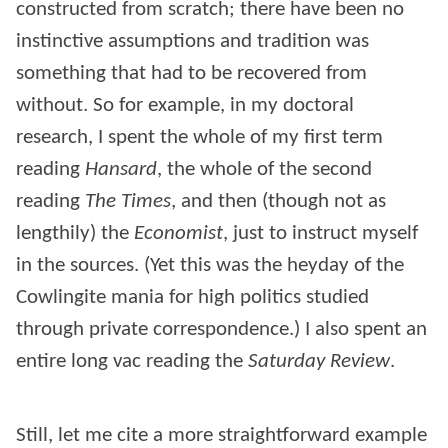
constructed from scratch; there have been no
instinctive assumptions and tradition was
something that had to be recovered from
without. So for example, in my doctoral
research, I spent the whole of my first term
reading
Hansard
, the whole of the second
reading
The Times
, and then (though not as
lengthily) the
Economist
, just to instruct myself
in the sources. (Yet this was the heyday of the
Cowlingite mania for high politics studied
through private correspondence.) I also spent an
entire long vac reading the
Saturday Review
.
Still, let me cite a more straightforward example