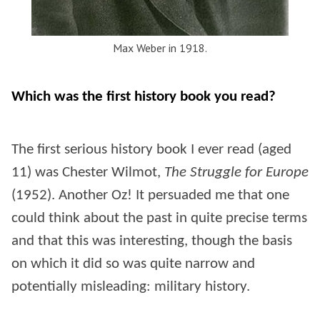
Max Weber in 1918.
Which was the first history book you read?
The first serious history book I ever read (aged
11) was Chester Wilmot,
The Struggle for Europe
(1952). Another Oz! It persuaded me that one
could think about the past in quite precise terms
and that this was interesting, though the basis
on which it did so was quite narrow and
potentially misleading: military history.