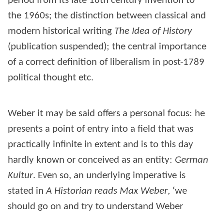
period from its late 16th century invention to
the 1960s; the distinction between classical and
modern historical writing
The Idea of History
(publication suspended); the central importance
of a correct definition of liberalism in post-1789
political thought etc.
Weber it may be said offers a personal focus: he
presents a point of entry into a field that was
practically infinite in extent and is to this day
hardly known or conceived as an entity:
German
Kultur
. Even so, an underlying imperative is
stated in
A Historian reads Max Weber
, ‘we
should go on and try to understand Weber