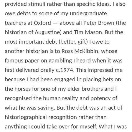
provided stimuli rather than specific ideas. I also
owe debts to some of my undergraduate
teachers at Oxford — above all Peter Brown (the
historian of Augustine) and Tim Mason. But the
most important debt (better, gift) I owe to
another historian is to Ross McKibbin, whose
famous paper on gambling I heard when it was
first delivered orally c.1974. This impressed me
because I had been engaged in placing bets on
the horses for one of my elder brothers and I
recognised the human reality and potency of
what he was saying. But the debt was an act of
historiographical recognition rather than
anything I could take over for myself. What I was