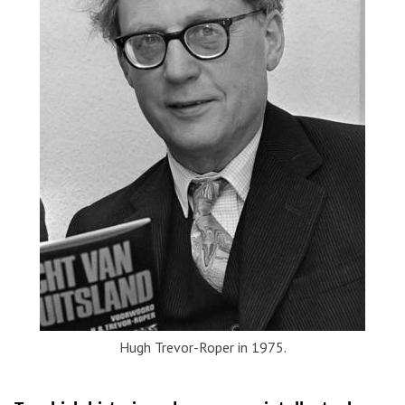
Hugh Trevor-Roper in 1975.