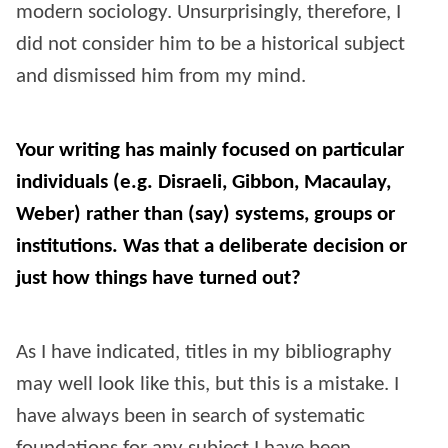
modern sociology. Unsurprisingly, therefore, I
did not consider him to be a historical subject
and dismissed him from my mind.
Your writing has mainly focused on particular
individuals (e.g. Disraeli, Gibbon, Macaulay,
Weber) rather than (say) systems, groups or
institutions. Was that a deliberate decision or
just how things have turned out?
As I have indicated, titles in my bibliography
may well look like this, but this is a mistake. I
have always been in search of systematic