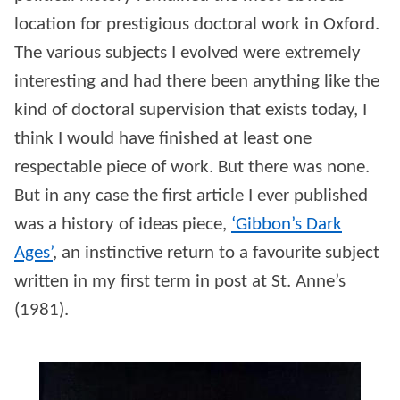
location for prestigious doctoral work in Oxford.
The various subjects I evolved were extremely
interesting and had there been anything like the
kind of doctoral supervision that exists today, I
think I would have finished at least one
respectable piece of work. But there was none.
But in any case the first article I ever published
was a history of ideas piece,
‘Gibbon’s Dark
Ages’
, an instinctive return to a favourite subject
written in my first term in post at St. Anne’s
(1981).