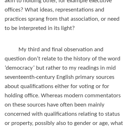
akin to holding other, for example executive
offices? What ideas, representations and
practices sprang from that association, or need
to be interpreted in its light?
My third and final observation and
question don’t relate to the history of the word
‘democracy’ but rather to my readings in mid
seventeenth-century English primary sources
about qualifications either for voting or for
holding office. Whereas modern commentators
on these sources have often been mainly
concerned with qualifications relating to status
or property, possibly also to gender or age, what