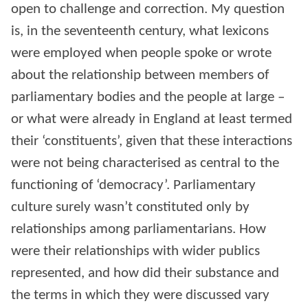
open to challenge and correction. My question
is, in the seventeenth century, what lexicons
were employed when people spoke or wrote
about the relationship between members of
parliamentary bodies and the people at large –
or what were already in England at least termed
their ‘constituents’, given that these interactions
were not being characterised as central to the
functioning of ‘democracy’. Parliamentary
culture surely wasn’t constituted only by
relationships among parliamentarians. How
were their relationships with wider publics
represented, and how did their substance and
the terms in which they were discussed vary