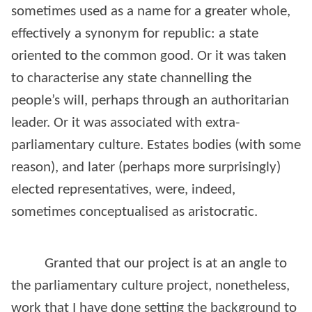
sometimes used as a name for a greater whole,
effectively a synonym for republic: a state
oriented to the common good. Or it was taken
to characterise any state channelling the
people’s will, perhaps through an authoritarian
leader. Or it was associated with extra-
parliamentary culture. Estates bodies (with some
reason), and later (perhaps more surprisingly)
elected representatives, were, indeed,
sometimes conceptualised as aristocratic.
Granted that our project is at an angle to
the parliamentary culture project, nonetheless,
work that I have done setting the background to