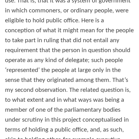
use. That is, that it was a system of government
in which commoners, or ordinary people, were
eligible to hold public office. Here is a
conception of what it might mean for the people
to take part in ruling that did not entail any
requirement that the person in question should
operate as any kind of delegate; such people
‘represented’ the people at large only in the
sense that they originated among them. That’s
my second observation. The related question is,
to what extent and in what ways was being a
member of one of the parliamentary bodies
under scrutiny in this project conceptualised in
terms of holding a public office, and, as such,