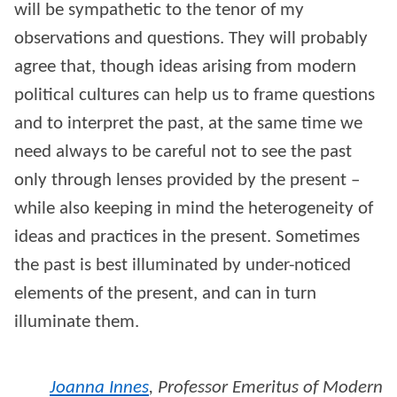
will be sympathetic to the tenor of my
observations and questions. They will probably
agree that, though ideas arising from modern
political cultures can help us to frame questions
and to interpret the past, at the same time we
need always to be careful not to see the past
only through lenses provided by the present –
while also keeping in mind the heterogeneity of
ideas and practices in the present. Sometimes
the past is best illuminated by under-noticed
elements of the present, and can in turn
illuminate them.
Joanna Innes
,
Professor Emeritus of Modern