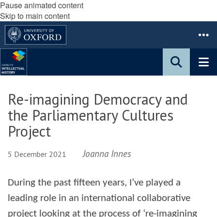
Pause animated content
Skip to main content
Re-imagining Democracy and
the Parliamentary Cultures
Project
Joanna Innes
5 December 2021
During the past fifteen years, I’ve played a
leading role in an international collaborative
project looking at the process of ‘re-imagining