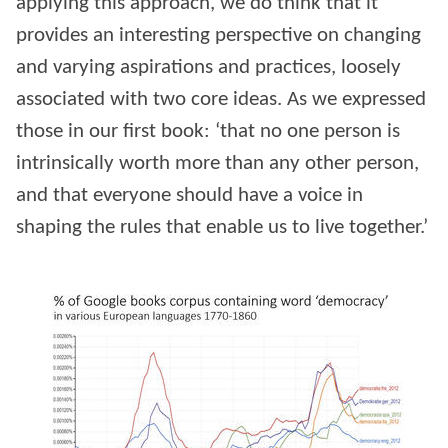
applying this approach, we do think that it
provides an interesting perspective on changing
and varying aspirations and practices, loosely
associated with two core ideas. As we expressed
those in our first book: ‘that no one person is
intrinsically worth more than any other person,
and that everyone should have a voice in
shaping the rules that enable us to live together.’