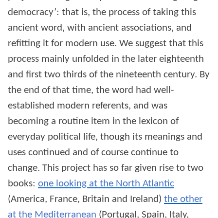
democracy’: that is, the process of taking this
ancient word, with ancient associations, and
refitting it for modern use. We suggest that this
process mainly unfolded in the later eighteenth
and first two thirds of the nineteenth century. By
the end of that time, the word had well-
established modern referents, and was
becoming a routine item in the lexicon of
everyday political life, though its meanings and
uses continued and of course continue to
change. This project has so far given rise to two
books:
one looking at the North Atlantic
(America, France, Britain and Ireland)
the other
at the Mediterranean
(Portugal, Spain, Italy,