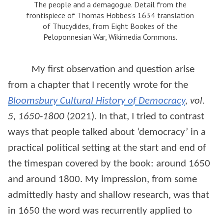
The people and a demagogue. Detail from the
frontispiece of Thomas Hobbes’s 1634 translation
of Thucydides, from Eight Bookes of the
Peloponnesian War, Wikimedia Commons.
My first observation and question arise
from a chapter that I recently wrote for the
Bloomsbury Cultural History of Democracy
, vol.
5, 1650-1800
(2021). In that, I tried to contrast
ways that people talked about ‘democracy’ in a
practical political setting at the start and end of
the timespan covered by the book: around 1650
and around 1800. My impression, from some
admittedly hasty and shallow research, was that
in 1650 the word was recurrently applied to