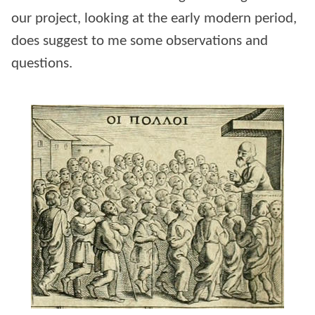
our project, looking at the early modern period,
does suggest to me some observations and
questions.