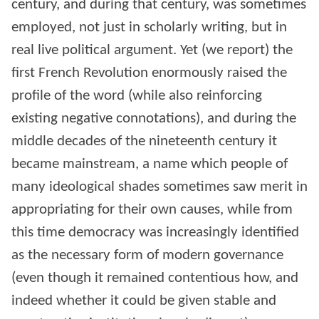
century, and during that century, was sometimes
employed, not just in scholarly writing, but in
real live political argument. Yet (we report) the
first French Revolution enormously raised the
profile of the word (while also reinforcing
existing negative connotations), and during the
middle decades of the nineteenth century it
became mainstream, a name which people of
many ideological shades sometimes saw merit in
appropriating for their own causes, while from
this time democracy was increasingly identified
as the necessary form of modern governance
(even though it remained contentious how, and
indeed whether it could be given stable and