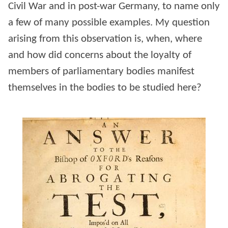
Civil War and in post-war Germany, to name only
a few of many possible examples. My question
arising from this observation is, when, where
and how did concerns about the loyalty of
members of parliamentary bodies manifest
themselves in the bodies to be studied here?