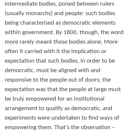
intermediate bodies, poised between rulers
(usually monarchs) and people: such bodies
being characterised as democratic elements
within government. By 1800, though, the word
more rarely meant those bodies alone. More
often it carried with it the implication or
expectation that such bodies, in order to be
democratic, must be aligned with and
responsive to the people out of doors; the
expectation was that the people at large must
be truly empowered for an institutional
arrangement to qualify as democratic, and
experiments were undertaken to find ways of
empowering them. That’s the observation –