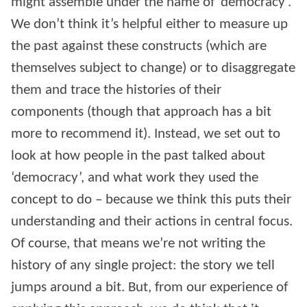
might assemble under the name of ‘democracy’.
We don’t think it’s helpful either to measure up
the past against these constructs (which are
themselves subject to change) or to disaggregate
them and trace the histories of their
components (though that approach has a bit
more to recommend it). Instead, we set out to
look at how people in the past talked about
‘democracy’, and what work they used the
concept to do – because we think this puts their
understanding and their actions in central focus.
Of course, that means we’re not writing the
history of any single project: the story we tell
jumps around a bit. But, from our experience of