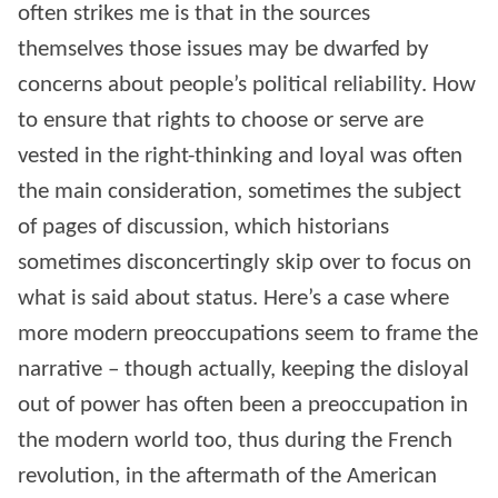
often strikes me is that in the sources
themselves those issues may be dwarfed by
concerns about people’s political reliability. How
to ensure that rights to choose or serve are
vested in the right-thinking and loyal was often
the main consideration, sometimes the subject
of pages of discussion, which historians
sometimes disconcertingly skip over to focus on
what is said about status. Here’s a case where
more modern preoccupations seem to frame the
narrative – though actually, keeping the disloyal
out of power has often been a preoccupation in
the modern world too, thus during the French
revolution, in the aftermath of the American