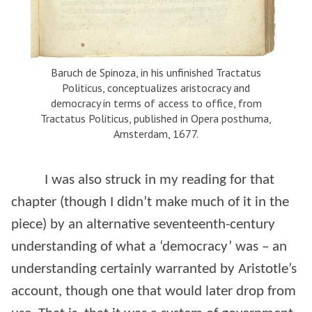
Baruch de Spinoza, in his unfinished Tractatus
Politicus, conceptualizes aristocracy and
democracy in terms of access to office, from
Tractatus Politicus, published in Opera posthuma,
Amsterdam, 1677.
I was also struck in my reading for that
chapter (though I didn’t make much of it in the
piece) by an alternative seventeenth-century
understanding of what a ‘democracy’ was – an
understanding certainly warranted by Aristotle’s
account, though one that would later drop from