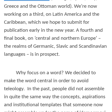
Greece and the Ottoman world). We’re now
working on a third, on Latin America and the
Caribbean, which we hope to submit for
publication early in the new year. A fourth and
final book, on ‘central and northern Europe’ –
the realms of Germanic, Slavic and Scandinavian
languages – is in prospect.
Why focus on a word? We decided to
make the word central in order to avoid
teleology. In the past, people did not assemble
in quite the same way the concepts, aspirations
and institutional templates that someone now