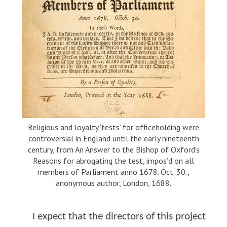
Religious and loyalty ‘tests’ for officeholding were
controversial in England until the early nineteenth
century, from An Answer to the Bishop of Oxford’s
Reasons for abrogating the test, impos’d on all
members of Parliament anno 1678. Oct. 30.,
anonymous author, London, 1688.
I expect that the directors of this project