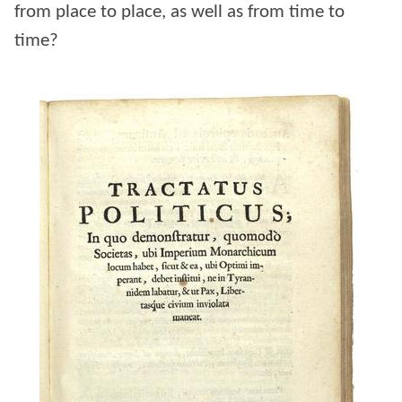
from place to place, as well as from time to
time?