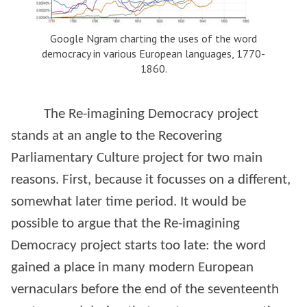
Google Ngram charting the uses of the word
democracy in various European languages, 1770-
1860.
The Re-imagining Democracy project
stands at an angle to the Recovering
Parliamentary Culture project for two main
reasons. First, because it focusses on a different,
somewhat later time period. It would be
possible to argue that the Re-imagining
Democracy project starts too late: the word
gained a place in many modern European
vernaculars before the end of the seventeenth