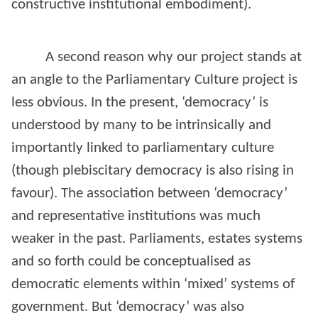
constructive institutional embodiment).
A second reason why our project stands at
an angle to the Parliamentary Culture project is
less obvious. In the present, ‘democracy’ is
understood by many to be intrinsically and
importantly linked to parliamentary culture
(though plebiscitary democracy is also rising in
favour). The association between ‘democracy’
and representative institutions was much
weaker in the past. Parliaments, estates systems
and so forth could be conceptualised as
democratic elements within ‘mixed’ systems of
government. But ‘democracy’ was also