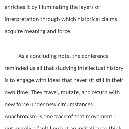
enriches it by illuminating the layers of
interpretation through which historical claims
acquire meaning and force.
As a concluding note, the conference
reminded us all that studying intellectual history
is to engage with ideas that never sit still in their
own time. They travel, mutate, and return with
new force under new circumstances.
Anachronism is one trace of that movement –
not merely a fault line but an invitation to think