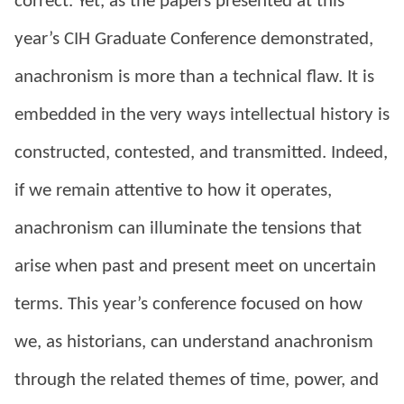
correct. Yet, as the papers presented at this
year’s CIH Graduate Conference demonstrated,
anachronism is more than a technical flaw. It is
embedded in the very ways intellectual history is
constructed, contested, and transmitted. Indeed,
if we remain attentive to how it operates,
anachronism can illuminate the tensions that
arise when past and present meet on uncertain
terms.
This year’s conference focused on how
we, as historians, can understand anachronism
through the related themes of time, power, and