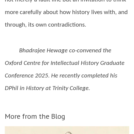
more carefully about how history lives with, and
through, its own contradictions.
Bhadrajee Hewage co-convened the
Oxford Centre for Intellectual History Graduate
Conference 2025. He recently completed his
DPhil in History at Trinity College.
More from the Blog
The
D