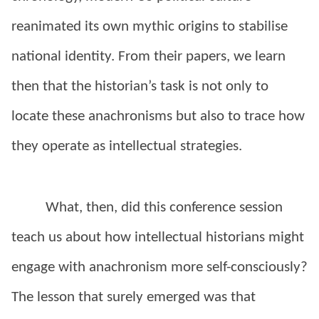
reanimated its own mythic origins to stabilise
national identity. From their papers, we learn
then that the historian’s task is not only to
locate these anachronisms but also to trace how
they operate as intellectual strategies.
What, then, did this conference session
teach us about how intellectual historians might
engage with anachronism more self-consciously?
The lesson that surely emerged was that