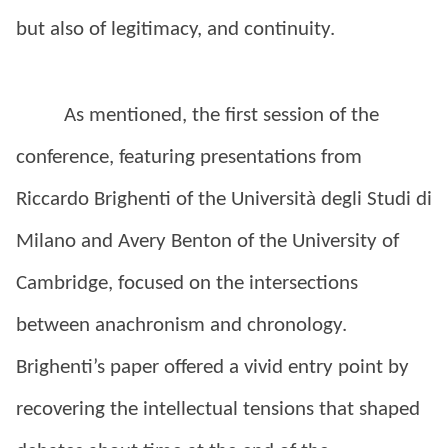
but also of legitimacy, and continuity.
As mentioned, the first session of the
conference, featuring presentations from
Riccardo Brighenti of the Università degli Studi di
Milano and Avery Benton of the University of
Cambridge, focused on the intersections
between anachronism and chronology.
Brighenti’s paper offered a vivid entry point by
recovering the intellectual tensions that shaped