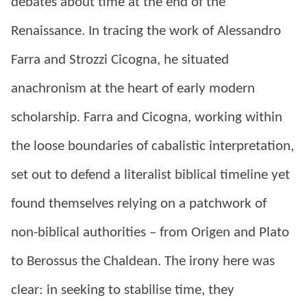
debates about time at the end of the
Renaissance. In tracing the work of Alessandro
Farra and Strozzi Cicogna, he situated
anachronism at the heart of early modern
scholarship. Farra and Cicogna, working within
the loose boundaries of cabalistic interpretation,
set out to defend a literalist biblical timeline yet
found themselves relying on a patchwork of
non-biblical authorities – from Origen and Plato
to Berossus the Chaldean. The irony here was
clear: in seeking to stabilise time, they