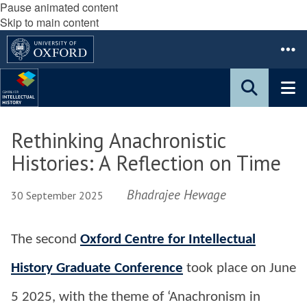
Pause animated content
Skip to main content
Rethinking Anachronistic
Histories: A Reflection on Time
Bhadrajee Hewage
30 September 2025
The second
Oxford Centre for Intellectual
History Graduate Conference
took place on June
5 2025, with the theme of ‘Anachronism in