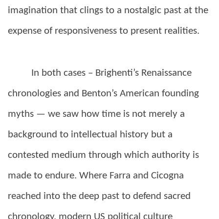
imagination that clings to a nostalgic past at the
expense of responsiveness to present realities.
In both cases – Brighenti’s Renaissance
chronologies and Benton’s American founding
myths — we saw how time is not merely a
background to intellectual history but a
contested medium through which authority is
made to endure. Where Farra and Cicogna
reached into the deep past to defend sacred
chronology, modern US political culture