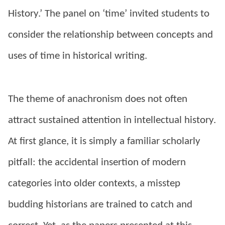
History.’ The panel on ‘time’ invited students to
consider the relationship between concepts and
uses of time in historical writing.
The theme of anachronism does not often
attract sustained attention in intellectual history.
At first glance, it is simply a familiar scholarly
pitfall: the accidental insertion of modern
categories into older contexts, a misstep
budding historians are trained to catch and