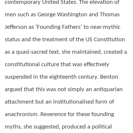
contemporary United States. The elevation of
men such as George Washington and Thomas
Jefferson as ‘Founding Fathers’ to near-mythic
status and the treatment of the US Constitution
as a quasi-sacred text, she maintained, created a
constitutional culture that was effectively
suspended in the eighteenth century. Benton
argued that this was not simply an antiquarian
attachment but an institutionalised form of
anachronism. Reverence for these founding
myths, she suggested, produced a political