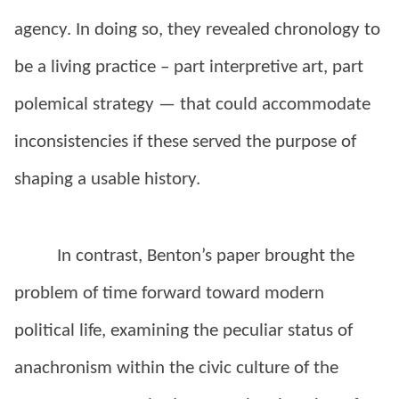
agency. In doing so, they revealed chronology to
be a living practice – part interpretive art, part
polemical strategy — that could accommodate
inconsistencies if these served the purpose of
shaping a usable history.
In contrast, Benton’s paper brought the
problem of time forward toward modern
political life, examining the peculiar status of
anachronism within the civic culture of the