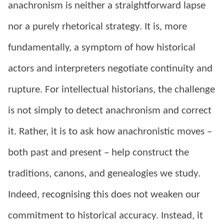
anachronism is neither a straightforward lapse
nor a purely rhetorical strategy. It is, more
fundamentally, a symptom of how historical
actors and interpreters negotiate continuity and
rupture. For intellectual historians, the challenge
is not simply to detect anachronism and correct
it. Rather, it is to ask how anachronistic moves –
both past and present – help construct the
traditions, canons, and genealogies we study.
Indeed, recognising this does not weaken our
commitment to historical accuracy. Instead, it