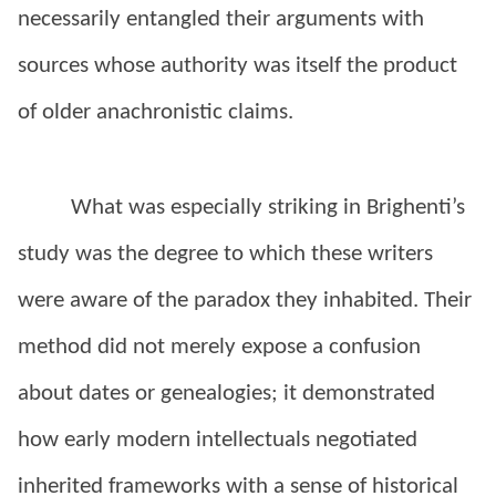
necessarily entangled their arguments with
sources whose authority was itself the product
of older anachronistic claims.
What was especially striking in Brighenti’s
study was the degree to which these writers
were aware of the paradox they inhabited. Their
method did not merely expose a confusion
about dates or genealogies; it demonstrated
how early modern intellectuals negotiated
inherited frameworks with a sense of historical