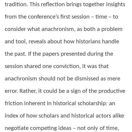
tradition. This reflection brings together insights
from the conference’s first session – time – to
consider what anachronism, as both a problem
and tool, reveals about how historians handle
the past. If the papers presented during the
session shared one conviction, it was that
anachronism should not be dismissed as mere
error. Rather, it could be a sign of the productive
friction inherent in historical scholarship: an
index of how scholars and historical actors alike
negotiate competing ideas – not only of time,