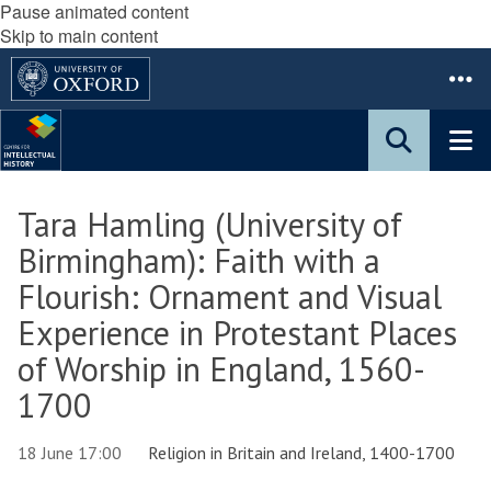
Pause animated content
Skip to main content
Tara Hamling (University of
Birmingham): Faith with a
Flourish: Ornament and Visual
Experience in Protestant Places
of Worship in England, 1560-
1700
18 June 17:00
Religion in Britain and Ireland, 1400-1700