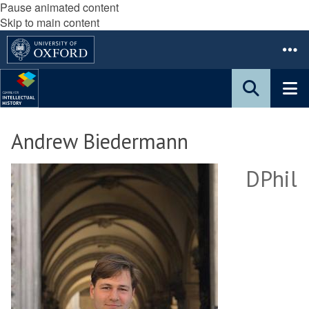
Pause animated content
Skip to main content
Andrew Biedermann
DPhil