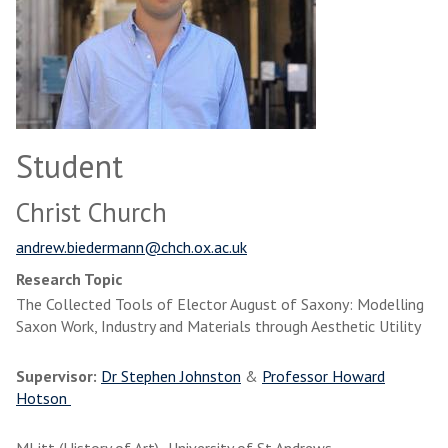
Student
Christ Church
andrew.biedermann@chch.ox.ac.uk
Research Topic
The Collected Tools of Elector August of Saxony: Modelling
Saxon Work, Industry and Materials through Aesthetic Utility
Supervisor:
Dr Stephen Johnston
&
Professor Howard
Hotson