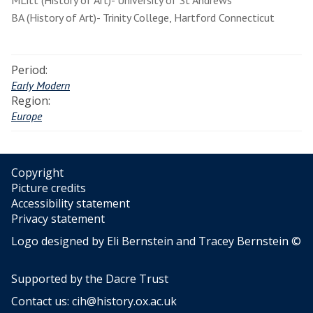
MLitt (History of Art)- University of St Andrews
BA (History of Art)- Trinity College, Hartford Connecticut
Period:
Early Modern
Region:
Europe
Copyright
Picture credits
Accessibility statement
Privacy statement
Logo designed by Eli Bernstein and Tracey Bernstein ©
Supported by the
Dacre Trust
Contact us:
cih@history.ox.ac.uk