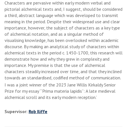
Characters are pervasive within early modern verbal and
pictorial alchemical texts and, I suggest, should be considered
a third, abstract language which was developed to transmit
meaning in the period. Despite their widespread use and clear
importance, however, the subject of characters as a key type
of alchemical notation, and as a singular method of
visualising knowledge, has been overlooked within academic
discourse. By making an analytical study of characters within
alchemical texts in the period c. 1450-1700, this research will
demonstrate how and why they grew in complexity and
importance. My premise is that the use of alchemical
characters steadily increased over time, and that they inclined
towards an standardised, codified method of communication.
I was a joint winner of the 2023 Jane Willis Kirkaldy Senior
Prize for my essay ‘“Prima materia lapidis”: A late medieval
alchemical scroll and its early modern reception.’
Supervisor:
Rob Iliffe