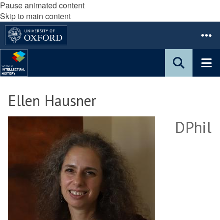
Pause animated content
Skip to main content
Ellen Hausner
DPhil