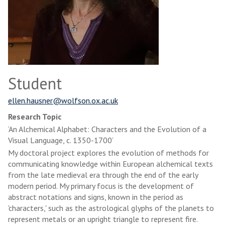
Student
ellen.hausner@wolfson.ox.ac.uk
Research Topic
‘An Alchemical Alphabet: Characters and the Evolution of a
Visual Language, c. 1350-1700’
My doctoral project explores the evolution of methods for
communicating knowledge within European alchemical texts
from the late medieval era through the end of the early
modern period. My primary focus is the development of
abstract notations and signs, known in the period as
'characters,' such as the astrological glyphs of the planets to
represent metals or an upright triangle to represent fire.