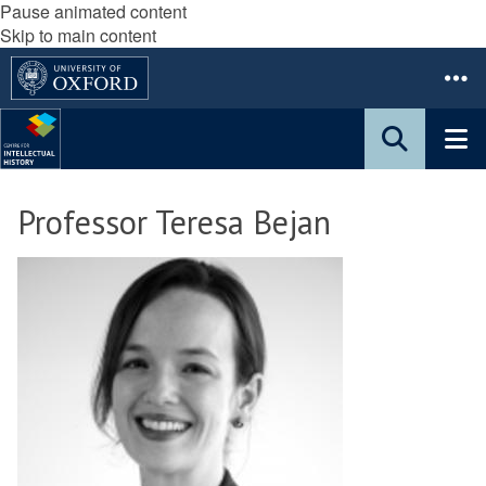
Pause animated content
Skip to main content
Professor Teresa Bejan