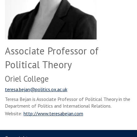
Associate Professor of
Political Theory
Oriel College
teresa.bejan@politics.ox.ac.uk
Teresa Bejan is Associate Professor of Political Theory in the
Department of Politics and International Relations.
Website:
http://www.teresabejan.com