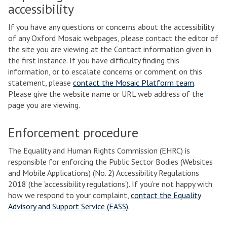
accessibility
If you have any questions or concerns about the accessibility
of any Oxford Mosaic webpages, please contact the editor of
the site you are viewing at the Contact information given in
the first instance. If you have difficulty finding this
information, or to escalate concerns or comment on this
statement, please
contact the Mosaic Platform team
.
Please give the website name or URL web address of the
page you are viewing.
Enforcement procedure
The Equality and Human Rights Commission (EHRC) is
responsible for enforcing the Public Sector Bodies (Websites
and Mobile Applications) (No. 2) Accessibility Regulations
2018 (the ‘accessibility regulations’). If you’re not happy with
how we respond to your complaint,
contact the Equality
Advisory and Support Service (EASS)
.