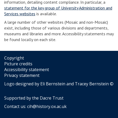
information, detailing content compliance. In particular, a
statement for the key group of University Administration and
Services websites
is available.
A large number of other websites (Mosaic and non-Mosaic)
exist, including those of various divisions and departments,
museums and libraries and more. Accessibility statements may
be found locally on each site.
Copyright
Picture credits
Accessibility statement
Privacy statement
Logo designed by Eli Bernstein and Tracey Bernstein ©
Supported by the
Dacre Trust
Contact us:
cih@history.ox.ac.uk