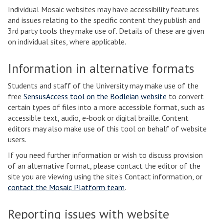
Individual Mosaic websites may have accessibility features
and issues relating to the specific content they publish and
3rd party tools they make use of. Details of these are given
on individual sites, where applicable.
Information in alternative formats
Students and staff of the University may make use of the
free
SensusAccess tool on the Bodleian website
to convert
certain types of files into a more accessible format, such as
accessible text, audio, e-book or digital braille. Content
editors may also make use of this tool on behalf of website
users.
If you need further information or wish to discuss provision
of an alternative format, please contact the editor of the
site you are viewing using the site's Contact information, or
contact the Mosaic Platform team
.
Reporting issues with website