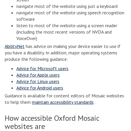
navigate most of the website using just a keyboard
navigate most of the website using speech recognition
software
listen to most of the website using a screen reader
(including the most recent versions of NVDA and
VoiceOver)
AbilityNet
has advice on making your device easier to use if
you have a disability. In addition, major operating systems
produce the following guidance:
Advice for Microsoft users
Advice for Apple users
Advice for Linux users
Advice for Android users
Guidance is available for content editors of Mosaic websites
to help them
maintain accessibility standards
.
How accessible Oxford Mosaic
websites are