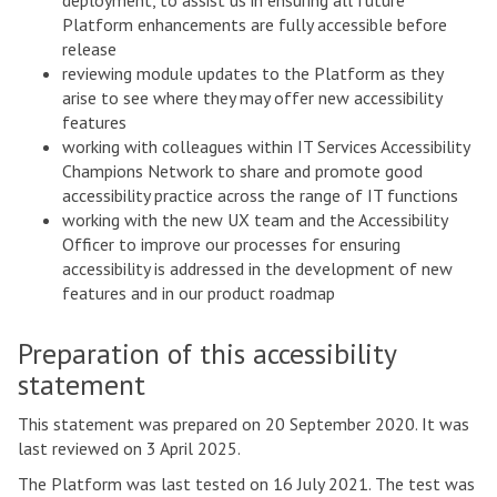
deployment, to assist us in ensuring all future
Platform enhancements are fully accessible before
release
reviewing module updates to the Platform as they
arise to see where they may offer new accessibility
features
working with colleagues within IT Services Accessibility
Champions Network to share and promote good
accessibility practice across the range of IT functions
working with the new UX team and the Accessibility
Officer to improve our processes for ensuring
accessibility is addressed in the development of new
features and in our product roadmap
Preparation of this accessibility
statement
This statement was prepared on 20 September 2020. It was
last reviewed on 3 April 2025.
The Platform was last tested on 16 July 2021. The test was