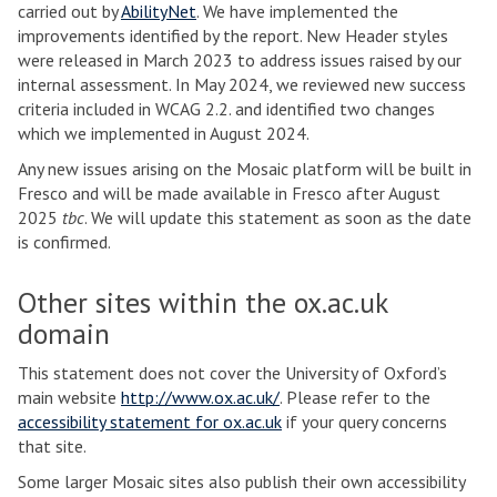
carried out by
AbilityNet
. We have implemented the
improvements identified by the report. New Header styles
were released in March 2023 to address issues raised by our
internal assessment. In May 2024, we reviewed new success
criteria included in WCAG 2.2. and identified two changes
which we implemented in August 2024.
Any new issues arising on the Mosaic platform will be built in
Fresco and will be made available in Fresco after August
2025
tbc
. We will update this statement as soon as the date
is confirmed.
Other sites within the ox.ac.uk
domain
This statement does not cover the University of Oxford’s
main website
http://www.ox.ac.uk/
. Please refer to the
accessibility statement for ox.ac.uk
if your query concerns
that site.
Some larger Mosaic sites also publish their own accessibility