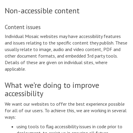
Non-accessible content
Content issues
Individual Mosaic websites may have accessibility features
and issues relating to the specific content they publish. These
usually relate to image, audio and video content, PDF and
other document formats, and embedded 3rd party tools.
Details of these are given on individual sites, where
applicable.
What we’re doing to improve
accessibility
We want our websites to offer the best experience possible
for all of our users. To achieve this, we are working in several
ways:
using tools to flag accessibility issues in code prior to