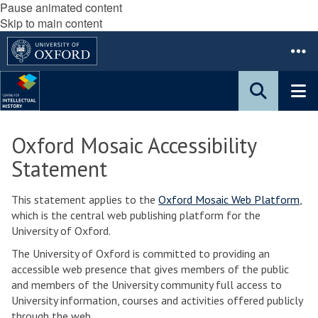
Pause animated content
Skip to main content
Oxford Mosaic Accessibility
Statement
This statement applies to the
Oxford Mosaic Web Platform
,
which is the central web publishing platform for the
University of Oxford.
The University of Oxford is committed to providing an
accessible web presence that gives members of the public
and members of the University community full access to
University information, courses and activities offered publicly
through the web.