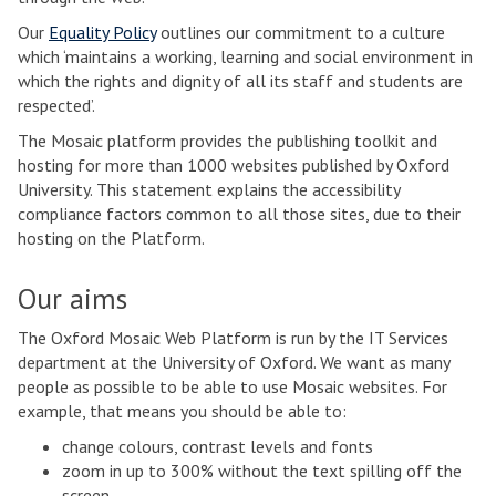
Our
Equality Policy
outlines our commitment to a culture
which ‘maintains a working, learning and social environment in
which the rights and dignity of all its staff and students are
respected’.
The Mosaic platform provides the publishing toolkit and
hosting for more than 1000 websites published by Oxford
University. This statement explains the accessibility
compliance factors common to all those sites, due to their
hosting on the Platform.
Our aims
The Oxford Mosaic Web Platform is run by the IT Services
department at the University of Oxford. We want as many
people as possible to be able to use Mosaic websites. For
example, that means you should be able to:
change colours, contrast levels and fonts
zoom in up to 300% without the text spilling off the
screen