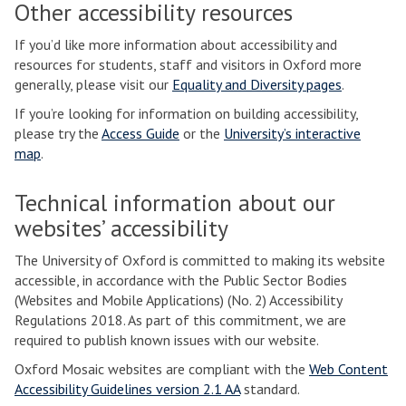
Other accessibility resources
If you’d like more information about accessibility and
resources for students, staff and visitors in Oxford more
generally, please visit our
Equality and Diversity pages
.
If you’re looking for information on building accessibility,
please try the
Access Guide
or the
University’s interactive
map
.
Technical information about our
websites’ accessibility
The University of Oxford is committed to making its website
accessible, in accordance with the Public Sector Bodies
(Websites and Mobile Applications) (No. 2) Accessibility
Regulations 2018. As part of this commitment, we are
required to publish known issues with our website.
Oxford Mosaic websites are compliant with the
Web Content
Accessibility Guidelines version 2.1 AA
standard.